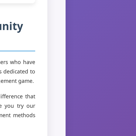
unity
users who have
s dedicated to
agement game.
ifference that
e you try our
ement methods