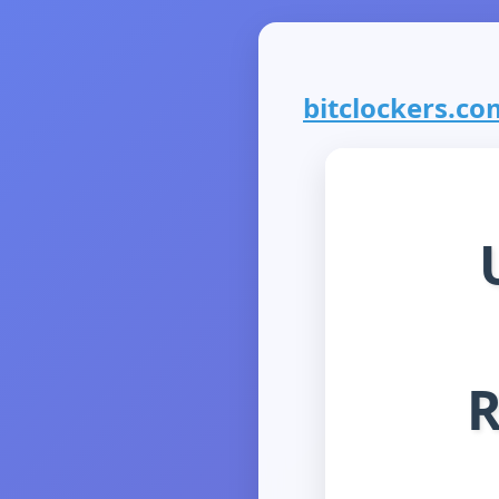
bitclockers.com
R