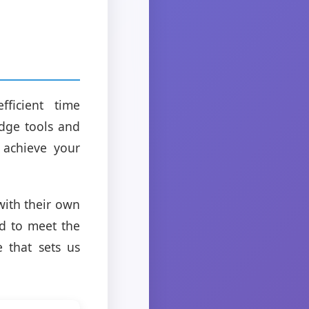
fficient time
dge tools and
 achieve your
with their own
ed to meet the
e that sets us