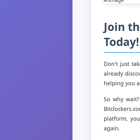
Join t
Today!
Don't just ta
already disco
helping you a
So why wait? 
Bitclockers.
platform, yo
again.