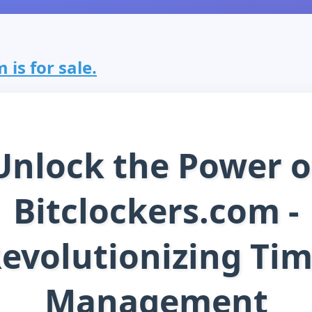
 is for sale.
Unlock the Power o
Bitclockers.com -
evolutionizing Ti
Management