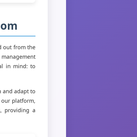
.com
d out from the
ask management
al in mind: to
rn and adapt to
 our platform,
s, providing a