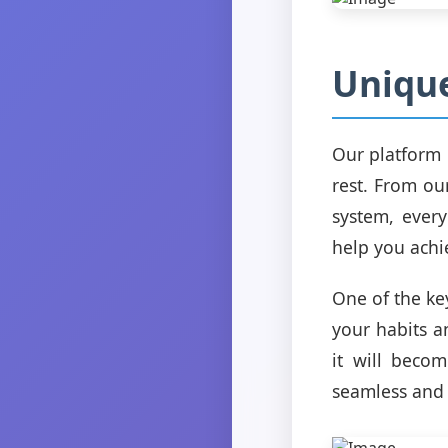
Unique
Our platform 
rest. From ou
system, every
help you achi
One of the key
your habits a
it will becom
seamless and 