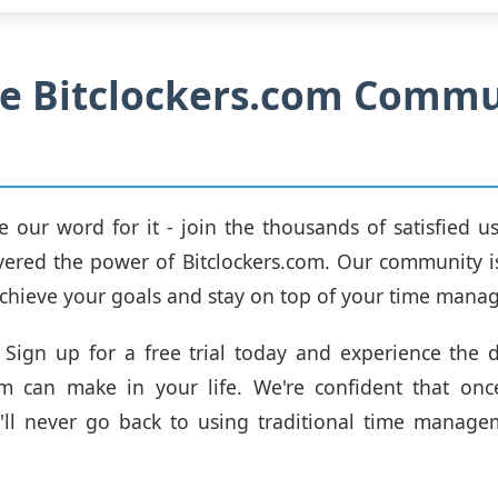
he Bitclockers.com Comm
ke our word for it - join the thousands of satisfied 
vered the power of Bitclockers.com. Our community i
chieve your goals and stay on top of your time man
Sign up for a free trial today and experience the d
com can make in your life. We're confident that onc
u'll never go back to using traditional time manag