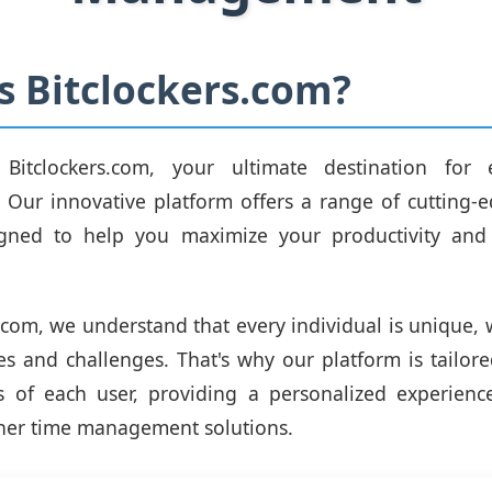
s Bitclockers.com?
itclockers.com, your ultimate destination for e
Our innovative platform offers a range of cutting-e
igned to help you maximize your productivity and
s.com, we understand that every individual is unique, 
ties and challenges. That's why our platform is tailor
s of each user, providing a personalized experienc
her time management solutions.