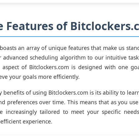
 Features of Bitclockers
boasts an array of unique features that make us stan
r advanced scheduling algorithm to our intuitive t
 aspect of Bitclockers.com is designed with one go
eve your goals more efficiently.
 benefits of using Bitclockers.com is its ability to lea
nd preferences over time. This means that as you use
e increasingly tailored to meet your specific need
efficient experience.