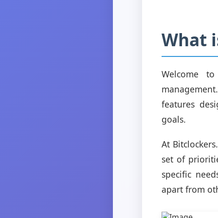
What i
Welcome to B
management. 
features des
goals.
At Bitclocker
set of priori
specific need
apart from ot